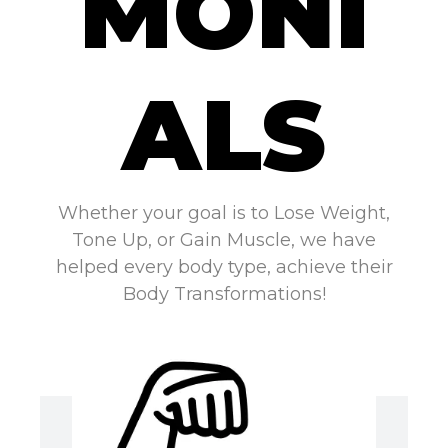
MONI
ALS
Whether your goal is to Lose Weight,
Tone Up, or Gain Muscle, we have
helped every body type, achieve their
Body Transformations!