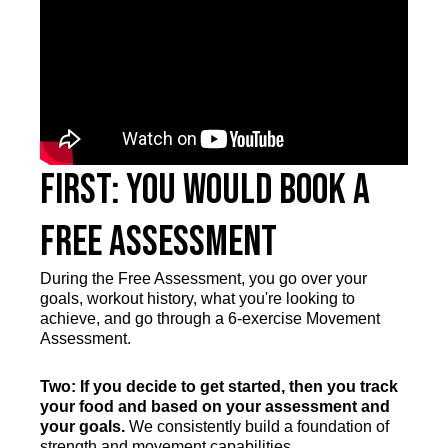
First: You Would Book a
Free Assessment
During the Free Assessment, you go over your
goals, workout history, what you're looking to
achieve, and go through a 6-exercise Movement
Assessment.
Two: If you decide to get started, then you track
your food and based on your assessment and
your goals.
We consistently build a foundation of
strength and movement capabilities.