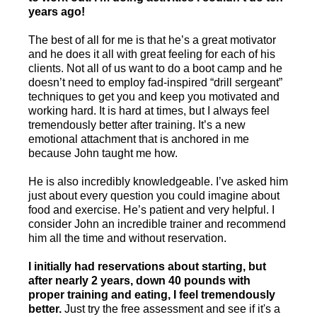
years ago!
The best of all for me is that he’s a great motivator
and he does it all with great feeling for each of his
clients. Not all of us want to do a boot camp and he
doesn’t need to employ fad-inspired “drill sergeant”
techniques to get you and keep you motivated and
working hard. It is hard at times, but I always feel
tremendously better after training. It’s a new
emotional attachment that is anchored in me
because John taught me how.
He is also incredibly knowledgeable. I’ve asked him
just about every question you could imagine about
food and exercise. He’s patient and very helpful. I
consider John an incredible trainer and recommend
him all the time and without reservation.
I initially had reservations about starting, but
after nearly 2 years, down 40 pounds with
proper training and eating, I feel tremendously
better.
Just try the free assessment and see if it's a