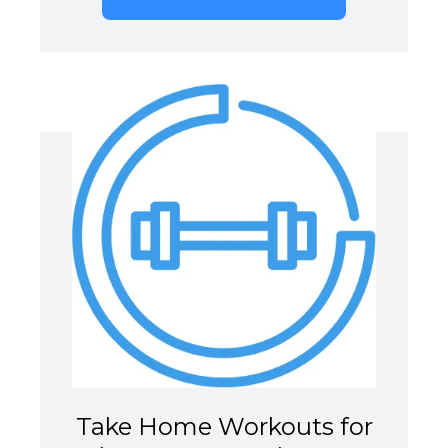
Take Home Workouts for