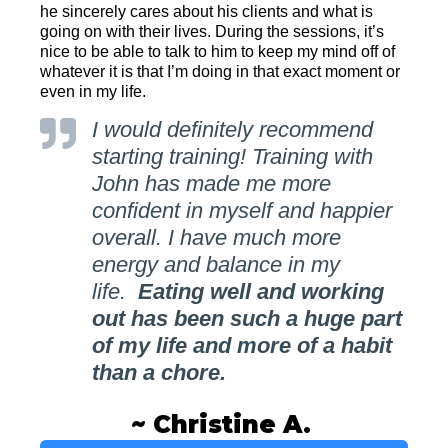
he sincerely cares about his clients and what is
going on with their lives. During the sessions, it’s
nice to be able to talk to him to keep my mind off of
whatever it is that I’m doing in that exact moment or
even in my life.
I would definitely recommend
starting training! Training with
John has made me more
confident in myself and happier
overall. I have much more
energy and balance in my
life.
Eating well and working
out has been such a huge part
of my life and more of a habit
than a chore.
~ Christine A.