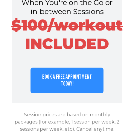
When You're on the Go or
in-between Sessions
$100/workout
INCLUDED
BOOK A FREE APPOINTMENT
TODAY!
Session prices are based on monthly
packages (for example, 1 session per week, 2
sessions per week, etc). Cancel anytime.