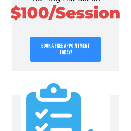
$100/Session
BOOK A FREE APPOINTMENT
TODAY!