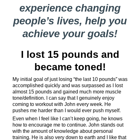
experience changing
people’s lives, help you
achieve your goals!
I lost 15 pounds and
became toned!
My initial goal of just losing “the last 10 pounds” was
accomplished quickly and was surpassed as I lost
almost 15 pounds and gained much more muscle
tone/definition. I can say that I genuinely enjoy
coming to workout with John every week. He
pushes me harder than I would ever push myself.
Even when I feel like I can’t keep going, he knows
how to encourage me to continue. John stands out
with the amount of knowledge about personal
training. He is also very down to earth and I like that