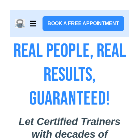
BOOK A FREE APPOINTMENT
Real People, Real
Results,
Guaranteed!
Let Certified Trainers
with decades of