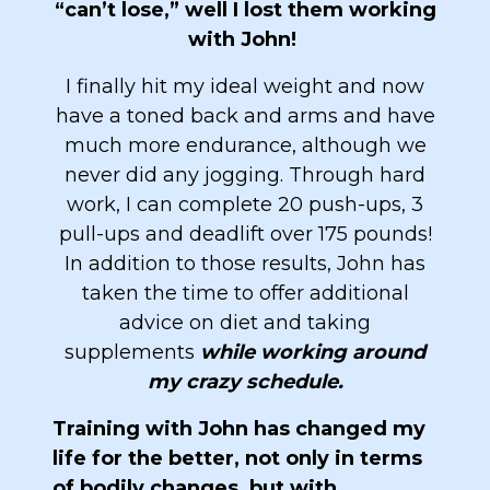
“can’t lose,” well I lost them working
with John!
I finally hit my ideal weight and now
have a toned back and arms and have
much more endurance, although we
never did any jogging. Through hard
work, I can complete 20 push-ups, 3
pull-ups and deadlift over 175 pounds!
In addition to those results, John has
taken the time to offer additional
advice on diet and taking
supplements
while working around
my crazy schedule.
Training with John has changed my
life for the better, not only in terms
of bodily changes, but with