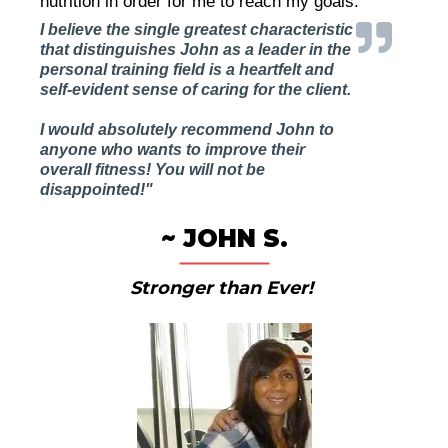
nutrition in order for me to reach my goals."
I believe the single greatest characteristic
that distinguishes John as a leader in the
personal training field is a heartfelt and
self-evident sense of caring for the client.
I would absolutely recommend John to
anyone who wants to improve their
overall fitness! You will not be
disappointed!"
~ JOHN S.
Stronger than Ever!