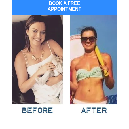
BOOK A FREE
APPOINTMENT