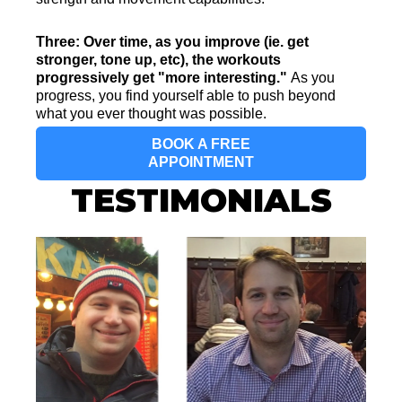
Three: Over time, as you improve (ie. get
stronger, tone up, etc), the workouts
progressively get "more interesting."
As you
progress, you find yourself able to push beyond
what you ever thought was possible.
BOOK A FREE
APPOINTMENT
TESTIMONIALS