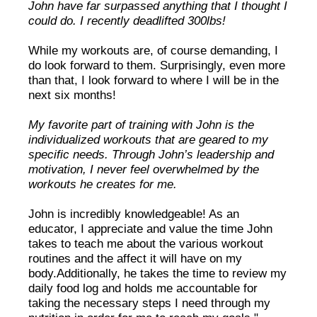
John have far surpassed anything that I thought I
could do. I recently deadlifted 300lbs!
While my workouts are, of course demanding, I
do look forward to them. Surprisingly, even more
than that, I look forward to where I will be in the
next six months!
My favorite part of training with John is the
individualized workouts that are geared to my
specific needs. Through John’s leadership and
motivation, I never feel overwhelmed by the
workouts he creates for me.
John is incredibly knowledgeable! As an
educator, I appreciate and value the time John
takes to teach me about the various workout
routines and the affect it will have on my
body.Additionally, he takes the time to review my
daily food log and holds me accountable for
taking the necessary steps I need through my