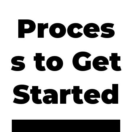
Proces
s to Get
Started