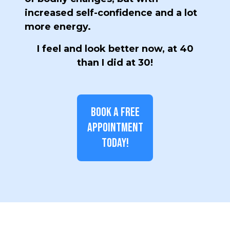
increased self-confidence and a lot
more energy.
I feel and look better now, at 40
than I did at 30!
BOOK A FREE
APPOINTMENT
TODAY!