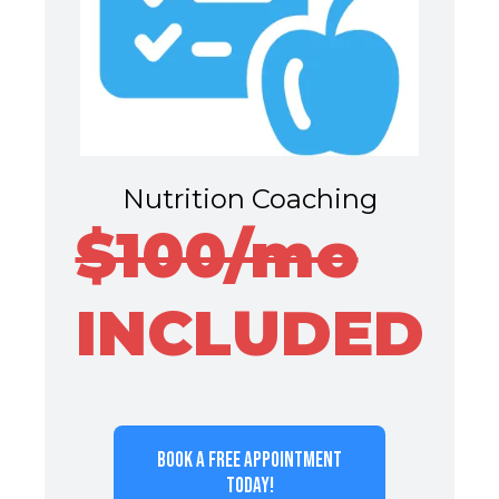
Nutrition Coaching
$100/mo
INCLUDED
BOOK A FREE APPOINTMENT
TODAY!