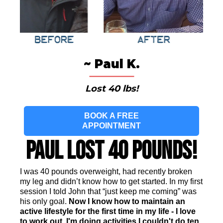
~ Paul K.
Lost 40 lbs!
BOOK A FREE
APPOINTMENT
Paul Lost 40 Pounds!
I was 40 pounds overweight, had recently broken
my leg and didn’t know how to get started. In my first
session I told John that “just keep me coming” was
his only goal.
Now I know how to maintain an
active lifestyle for the first time in my life - I love
to work out. I'm doing activities I couldn't do ten