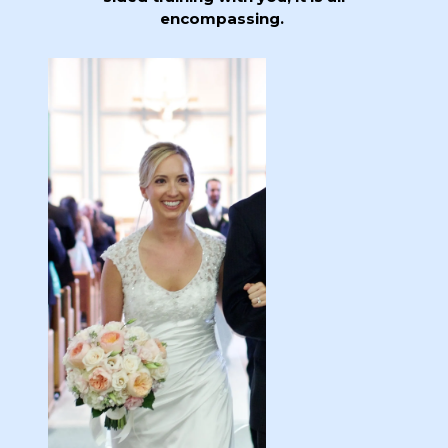
encompassing.