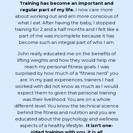
Training has become an important and
regular part of my life.
I now care more
about working out and am more conscious of
what I eat. After having the baby, I stopped
training for 2 and a half months and I felt like a
part of me was incomplete because it has
become such an integral part of who I am.
John really educated me on the benefits of
lifting weights and how they would help me
reach my personal fitness goals. I was
surprised by how much of a “fitness nerd” you
are. In my past experiences, trainers I had
worked with did not know as much as I would
expect them to given that personal training
was their livelihood. You are on a whole
different level. You know the technical science
behind the fitness and nutrition and you are
educated about the psychology and wellness
aspects of a healthy lifestyle.
It isn't one-
sided training with you, it is all