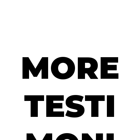
MORE
TESTI