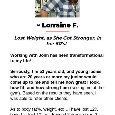
~ Lorraine F.
Lost Weight, as She Got Stronger, in
her 50's!
Working with John has been transformational
to my life!
Seriously, I’m 52 years old, and young ladies
who are 20 years or more my junior would
come up to me and tell me how great I look,
how fit, and how strong I am
(seeing me at the
gym). Based on the results they have seen, I
was able to refer other clients.
As to body fat%, weight, etc…I have lost 12%
body fat, lost 10 lbs, dropped 2 dress sizes (I