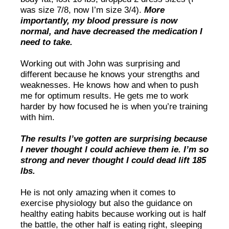
was size 7/8, now I’m size 3/4).
More
importantly, my blood pressure is now
normal, and have decreased the medication I
need to take.
Working out with John was surprising and
different because he knows your strengths and
weaknesses. He knows how and when to push
me for optimum results. He gets me to work
harder by how focused he is when you’re training
with him.
The results I’ve gotten are surprising because
I never thought I could achieve them ie. I’m so
strong and never thought I could dead lift 185
lbs.
He is not only amazing when it comes to
exercise physiology but also the guidance on
healthy eating habits because working out is half
the battle, the other half is eating right, sleeping