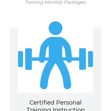
Training Monthly Packages.
Certified Personal
Training Instruction