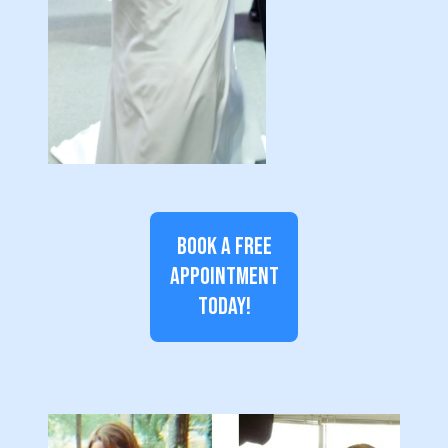
BOOK A FREE
APPOINTMENT
TODAY!