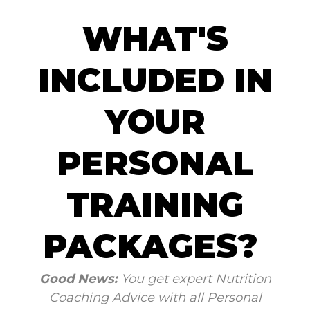
WHAT'S
INCLUDED IN
YOUR
PERSONAL
TRAINING
PACKAGES?
Good News:
You get expert Nutrition
Coaching Advice with all Personal