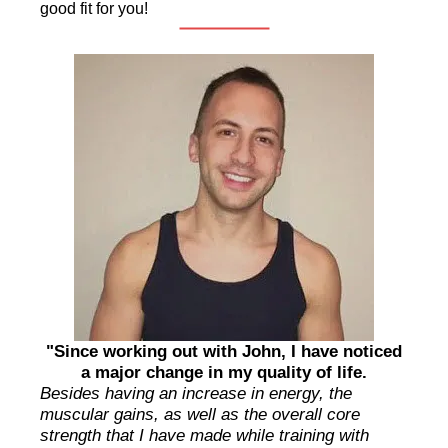
good fit for you!
"Since working out with John, I have noticed
a major change in my quality of life.
Besides having an increase in energy, the
muscular gains, as well as the overall core
strength that I have made while training with