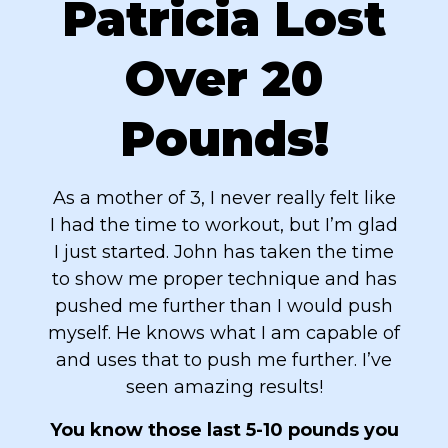
Patricia Lost
Over 20
Pounds!
As a mother of 3, I never really felt like
I had the time to workout, but I’m glad
I just started. John has taken the time
to show me proper technique and has
pushed me further than I would push
myself. He knows what I am capable of
and uses that to push me further. I’ve
seen amazing results!
You know those last 5-10 pounds you