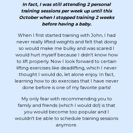
In fact, I was still attending 2 personal
training sessions per week up until this
October when I stopped training 2 weeks
before having a baby.
When I first started training with John, I had
never really lifted weights and felt that doing
so would make me bulky and was scared I
would hurt myself because I didn’t know how
to lift properly. Now I look forward to certain
lifting exercises like deadlifting, which I never
thought I would do, let alone enjoy. In fact,
learning how to do exercises that I have never
done before is one of my favorite parts!
My only fear with recommending you to
family and friends (which I would do!) is that
you would become too popular and I
wouldn't be able to schedule training sessions
anymore.