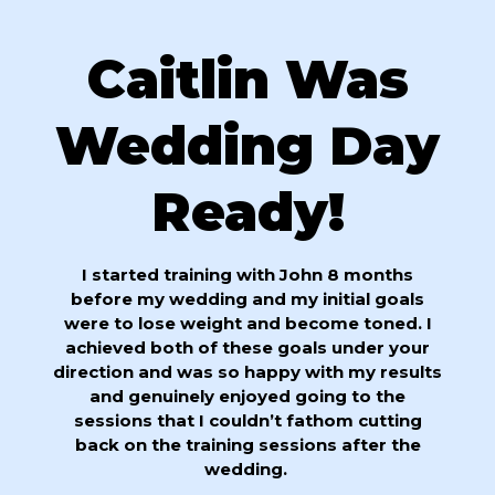
Caitlin Was
Wedding Day
Ready!
I started training with John 8 months
before my wedding and my initial goals
were to lose weight and become toned. I
achieved both of these goals under your
direction and was so happy with my results
and genuinely enjoyed going to the
sessions that I couldn’t fathom cutting
back on the training sessions after the
wedding.