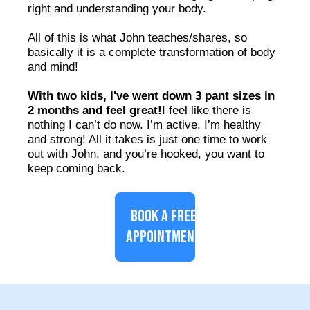
right and understanding your body.
All of this is what John teaches/shares, so
basically it is a complete transformation of body
and mind!
With two kids, I've went down 3 pant sizes in
2 months and feel great!
I feel like there is
nothing I can’t do now. I’m active, I’m healthy
and strong! All it takes is just one time to work
out with John, and you’re hooked, you want to
keep coming back.
BOOK A FREE
APPOINTMENT