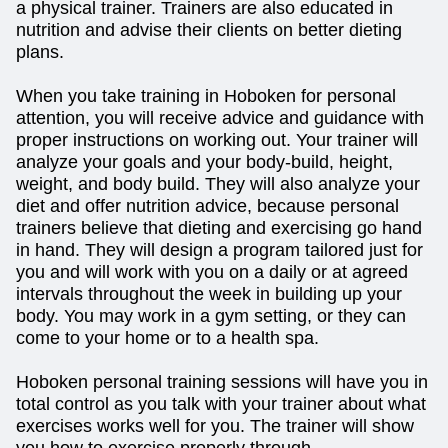
a physical trainer. Trainers are also educated in
nutrition and advise their clients on better dieting
plans.
When you take training in Hoboken for personal
attention, you will receive advice and guidance with
proper instructions on working out. Your trainer will
analyze your goals and your body-build, height,
weight, and body build. They will also analyze your
diet and offer nutrition advice, because personal
trainers believe that dieting and exercising go hand
in hand. They will design a program tailored just for
you and will work with you on a daily or at agreed
intervals throughout the week in building up your
body. You may work in a gym setting, or they can
come to your home or to a health spa.
Hoboken personal training sessions will have you in
total control as you talk with your trainer about what
exercises works well for you. The trainer will show
you how to exercise properly through