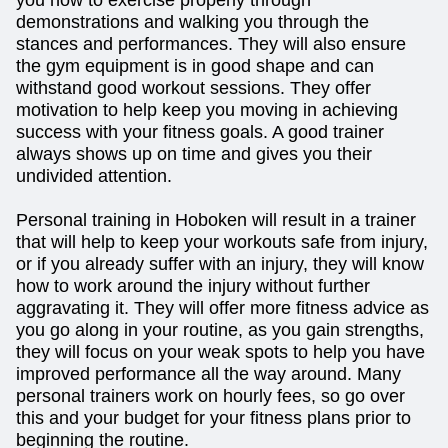
demonstrations and walking you through the
stances and performances. They will also ensure
the gym equipment is in good shape and can
withstand good workout sessions. They offer
motivation to help keep you moving in achieving
success with your fitness goals. A good trainer
always shows up on time and gives you their
undivided attention.
Personal training in Hoboken will result in a trainer
that will help to keep your workouts safe from injury,
or if you already suffer with an injury, they will know
how to work around the injury without further
aggravating it. They will offer more fitness advice as
you go along in your routine, as you gain strengths,
they will focus on your weak spots to help you have
improved performance all the way around. Many
personal trainers work on hourly fees, so go over
this and your budget for your fitness plans prior to
beginning the routine.