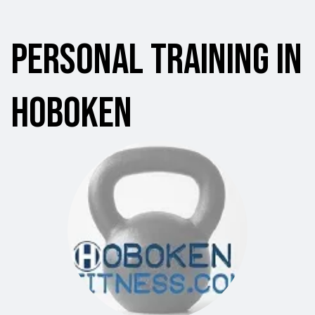
Personal Training in
Hoboken