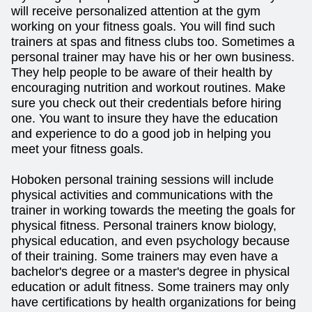
will receive personalized attention at the gym
working on your fitness goals. You will find such
trainers at spas and fitness clubs too. Sometimes a
personal trainer may have his or her own business.
They help people to be aware of their health by
encouraging nutrition and workout routines. Make
sure you check out their credentials before hiring
one. You want to insure they have the education
and experience to do a good job in helping you
meet your fitness goals.
Hoboken personal training sessions will include
physical activities and communications with the
trainer in working towards the meeting the goals for
physical fitness. Personal trainers know biology,
physical education, and even psychology because
of their training. Some trainers may even have a
bachelor's degree or a master's degree in physical
education or adult fitness. Some trainers may only
have certifications by health organizations for being