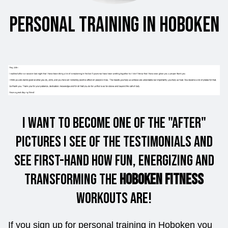
Personal Training in Hoboken
I want to Become one of the "After"
Pictures I see of the Testimonials and
see first-hand how fun, energizing and
Transforming the
Hoboken Fitness
workouts are!
If you sign up for personal training in Hoboken you