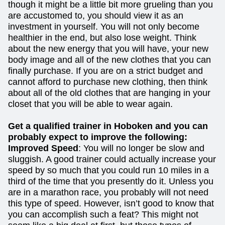
though it might be a little bit more grueling than you
are accustomed to, you should view it as an
investment in yourself. You will not only become
healthier in the end, but also lose weight. Think
about the new energy that you will have, your new
body image and all of the new clothes that you can
finally purchase. If you are on a strict budget and
cannot afford to purchase new clothing, then think
about all of the old clothes that are hanging in your
closet that you will be able to wear again.
Get a qualified trainer in Hoboken and you can
probably expect to improve the following:
Improved Speed
: You will no longer be slow and
sluggish. A good trainer could actually increase your
speed by so much that you could run 10 miles in a
third of the time that you presently do it. Unless you
are in a marathon race, you probably will not need
this type of speed. However, isn’t good to know that
you can accomplish such a feat? This might not