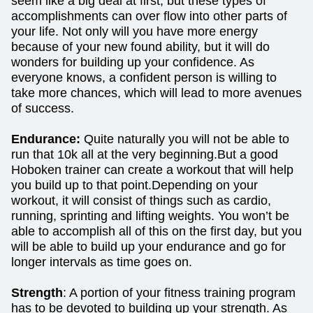
seem like a big deal at first, but these types of
accomplishments can over flow into other parts of
your life. Not only will you have more energy
because of your new found ability, but it will do
wonders for building up your confidence. As
everyone knows, a confident person is willing to
take more chances, which will lead to more avenues
of success.
Endurance:
Quite naturally you will not be able to
run that 10k all at the very beginning.But a good
Hoboken trainer can create a workout that will help
you build up to that point.Depending on your
workout, it will consist of things such as cardio,
running, sprinting and lifting weights. You won’t be
able to accomplish all of this on the first day, but you
will be able to build up your endurance and go for
longer intervals as time goes on.
Strength
: A portion of your fitness training program
has to be devoted to building up your strength. As