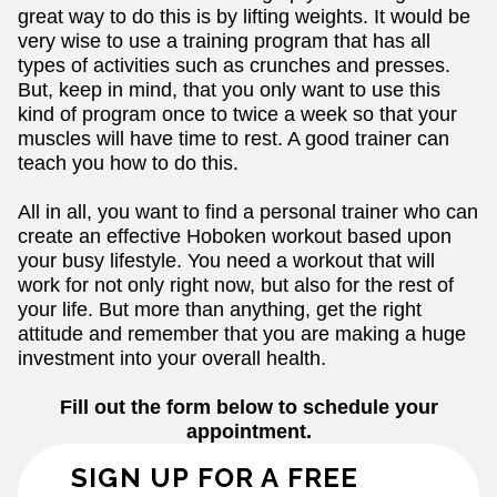
great way to do this is by lifting weights. It would be
very wise to use a training program that has all
types of activities such as crunches and presses.
But, keep in mind, that you only want to use this
kind of program once to twice a week so that your
muscles will have time to rest. A good trainer can
teach you how to do this.
All in all, you want to find a personal trainer who can
create an effective Hoboken workout based upon
your busy lifestyle. You need a workout that will
work for not only right now, but also for the rest of
your life. But more than anything, get the right
attitude and remember that you are making a huge
investment into your overall health.
Fill out the form below to schedule your
appointment.
SIGN UP FOR A FREE