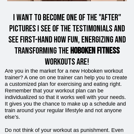
I want to Become one of the "After"
Pictures I see of the Testimonials and
see first-hand how fun, energizing and
Transforming the
Hoboken Fitness
workouts are!
Are you in the market for a new Hoboken workout
trainer? A one on one trainer can help you to create
a customized plan for exercising and eating right.
Remember that your workout plan can be
individualized so that it works well with your needs.
It gives you the chance to make up a schedule and
train around your regular lifestyle and not anyone
else’s.
Do not think of your workout as punishment. Even