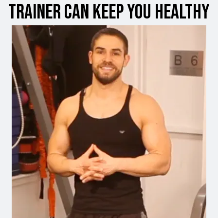
Trainer can Keep You Healthy