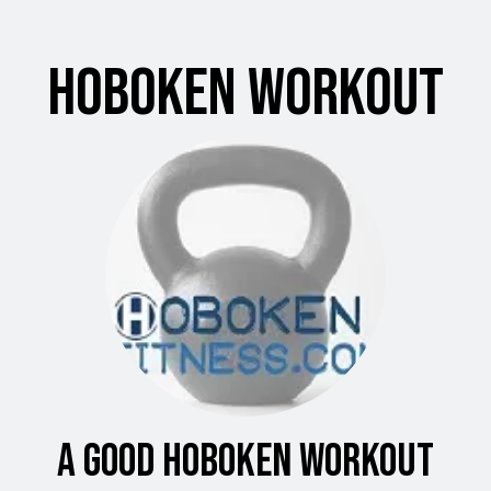
Hoboken Workout
A Good Hoboken Workout