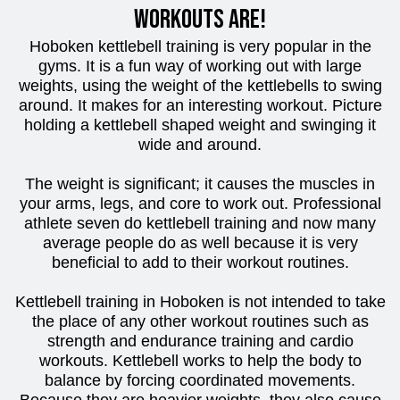
workouts are!
Hoboken kettlebell training is very popular in the
gyms. It is a fun way of working out with large
weights, using the weight of the kettlebells to swing
around. It makes for an interesting workout. Picture
holding a kettlebell shaped weight and swinging it
wide and around.
The weight is significant; it causes the muscles in
your arms, legs, and core to work out. Professional
athlete seven do kettlebell training and now many
average people do as well because it is very
beneficial to add to their workout routines.
Kettlebell training in Hoboken is not intended to take
the place of any other workout routines such as
strength and endurance training and cardio
workouts. Kettlebell works to help the body to
balance by forcing coordinated movements.