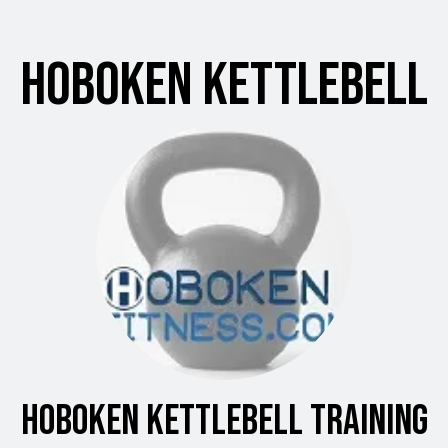
Hoboken Kettlebell
Hoboken Kettlebell Training