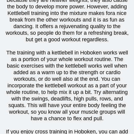
Because they are heavier weights, they also cause
the body to develop more power. However, adding
Kettlebell training into the mixture makes fora nice
break from the other workouts and it is as fun as
dancing. It offers a rejuvenating quality to the
workouts, so people do them for a refreshing break,
but get a good workout regardless.
The training with a kettlebell in Hoboken works well
as a portion of your whole workout routine. The
basic exercises with the kettlebell works well when
added as a warm up to the strength or cardio
workouts, or do well also at the end. You can
incorporate the kettlebell workout as a part of your
whole routine, to help mix it up a bit. Try alternating
with the swings, deadlifts, high pulls, rows, and
squats. This will have your entire body feeling the
workout, so you know all your muscle groups will
have a chance to flex and pull.
If you enjoy cross training in Hoboken, you can add