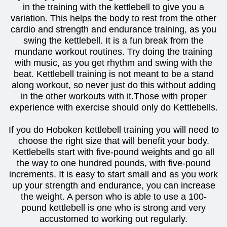
in the training with the kettlebell to give you a
variation. This helps the body to rest from the other
cardio and strength and endurance training, as you
swing the kettlebell. It is a fun break from the
mundane workout routines. Try doing the training
with music, as you get rhythm and swing with the
beat. Kettlebell training is not meant to be a stand
along workout, so never just do this without adding
in the other workouts with it.Those with proper
experience with exercise should only do Kettlebells.
If you do Hoboken kettlebell training you will need to
choose the right size that will benefit your body.
Kettlebells start with five-pound weights and go all
the way to one hundred pounds, with five-pound
increments. It is easy to start small and as you work
up your strength and endurance, you can increase
the weight. A person who is able to use a 100-
pound kettlebell is one who is strong and very
accustomed to working out regularly.