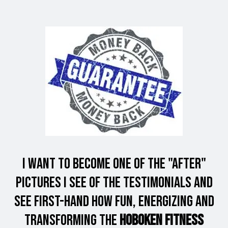
I want to Become one of the "After"
Pictures I see of the Testimonials and
see first-hand how fun, energizing and
Transforming the
Hoboken Fitness