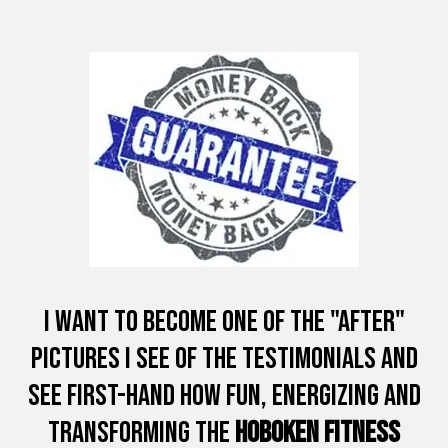
I want to Become one of the "After"
Pictures I see of the Testimonials and
see first-hand how fun, energizing and
Transforming the
Hoboken Fitness