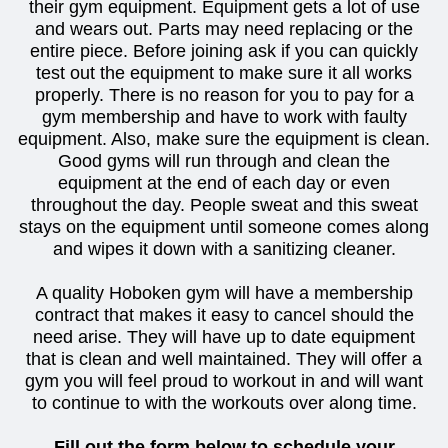
their gym equipment. Equipment gets a lot of use
and wears out. Parts may need replacing or the
entire piece. Before joining ask if you can quickly
test out the equipment to make sure it all works
properly. There is no reason for you to pay for a
gym membership and have to work with faulty
equipment. Also, make sure the equipment is clean.
Good gyms will run through and clean the
equipment at the end of each day or even
throughout the day. People sweat and this sweat
stays on the equipment until someone comes along
and wipes it down with a sanitizing cleaner.
A quality Hoboken gym will have a membership
contract that makes it easy to cancel should the
need arise. They will have up to date equipment
that is clean and well maintained. They will offer a
gym you will feel proud to workout in and will want
to continue to with the workouts over along time.
Fill out the form below to schedule your