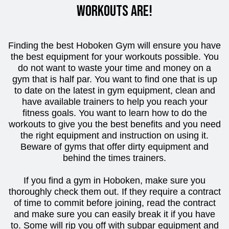
workouts are!
Finding the best Hoboken Gym will ensure you have
the best equipment for your workouts possible. You
do not want to waste your time and money on a
gym that is half par. You want to find one that is up
to date on the latest in gym equipment, clean and
have available trainers to help you reach your
fitness goals. You want to learn how to do the
workouts to give you the best benefits and you need
the right equipment and instruction on using it.
Beware of gyms that offer dirty equipment and
behind the times trainers.
If you find a gym in Hoboken, make sure you
thoroughly check them out. If they require a contract
of time to commit before joining, read the contract
and make sure you can easily break it if you have
to. Some will rip you off with subpar equipment and