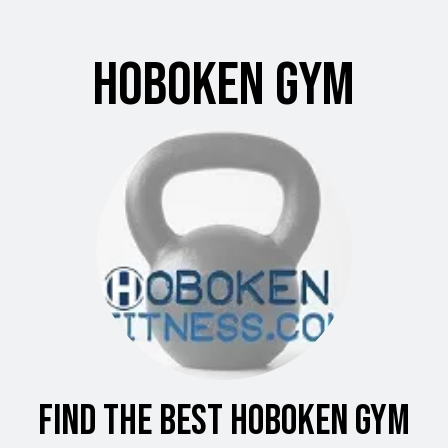
Hoboken Gym
Find the Best Hoboken Gym