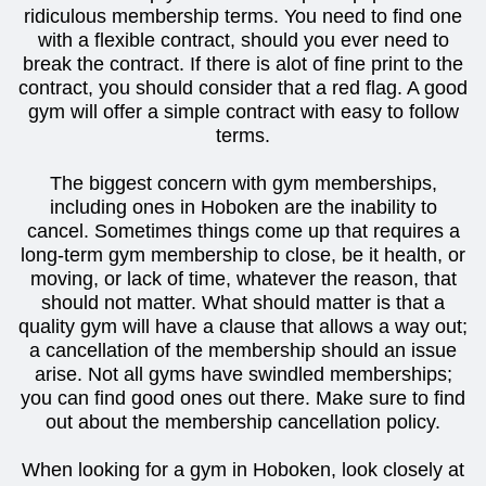
ridiculous membership terms. You need to find one
with a flexible contract, should you ever need to
break the contract. If there is alot of fine print to the
contract, you should consider that a red flag. A good
gym will offer a simple contract with easy to follow
terms.
The biggest concern with gym memberships,
including ones in Hoboken are the inability to
cancel. Sometimes things come up that requires a
long-term gym membership to close, be it health, or
moving, or lack of time, whatever the reason, that
should not matter. What should matter is that a
quality gym will have a clause that allows a way out;
a cancellation of the membership should an issue
arise. Not all gyms have swindled memberships;
you can find good ones out there. Make sure to find
out about the membership cancellation policy.
When looking for a gym in Hoboken, look closely at