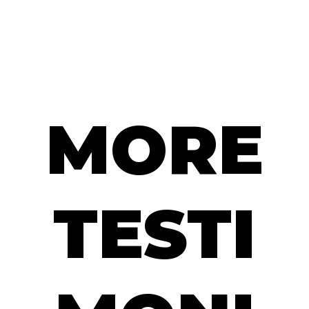
MORE
TESTI