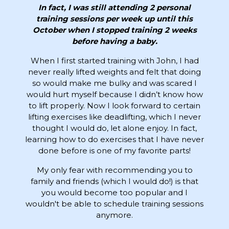
In fact, I was still attending 2 personal
training sessions per week up until this
October when I stopped training 2 weeks
before having a baby.
When I first started training with John, I had
never really lifted weights and felt that doing
so would make me bulky and was scared I
would hurt myself because I didn’t know how
to lift properly. Now I look forward to certain
lifting exercises like deadlifting, which I never
thought I would do, let alone enjoy. In fact,
learning how to do exercises that I have never
done before is one of my favorite parts!
My only fear with recommending you to
family and friends (which I would do!) is that
you would become too popular and I
wouldn't be able to schedule training sessions
anymore.