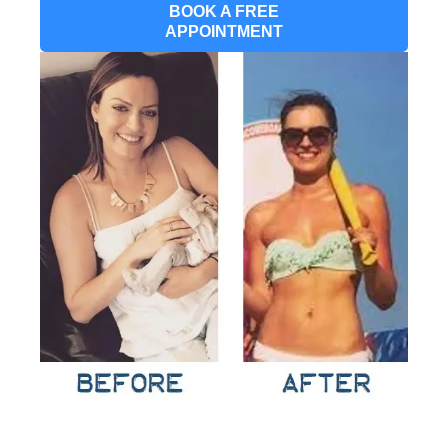
BOOK A FREE
APPOINTMENT