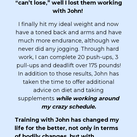
“can’t lose,” well I lost them working
with John!
I finally hit my ideal weight and now
have a toned back and arms and have
much more endurance, although we
never did any jogging. Through hard
work, I can complete 20 push-ups, 3
pull-ups and deadlift over 175 pounds!
In addition to those results, John has
taken the time to offer additional
advice on diet and taking
supplements
while working around
my crazy schedule.
Training with John has changed my
life for the better, not only in terms
of bodily changes, but with