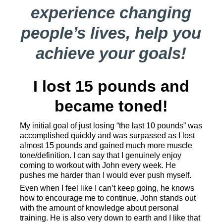
experience changing
people’s lives, help you
achieve your goals!
I lost 15 pounds and
became toned!
My initial goal of just losing “the last 10 pounds” was
accomplished quickly and was surpassed as I lost
almost 15 pounds and gained much more muscle
tone/definition. I can say that I genuinely enjoy
coming to workout with John every week. He
pushes me harder than I would ever push myself.
Even when I feel like I can’t keep going, he knows
how to encourage me to continue. John stands out
with the amount of knowledge about personal
training. He is also very down to earth and I like that