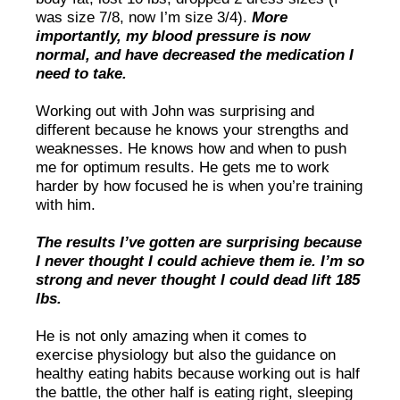
was size 7/8, now I’m size 3/4).
More
importantly, my blood pressure is now
normal, and have decreased the medication I
need to take.
Working out with John was surprising and
different because he knows your strengths and
weaknesses. He knows how and when to push
me for optimum results. He gets me to work
harder by how focused he is when you’re training
with him.
The results I’ve gotten are surprising because
I never thought I could achieve them ie. I’m so
strong and never thought I could dead lift 185
lbs.
He is not only amazing when it comes to
exercise physiology but also the guidance on
healthy eating habits because working out is half
the battle, the other half is eating right, sleeping