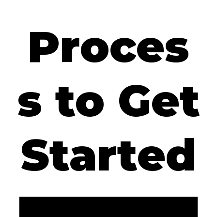
Proces
s to Get
Started