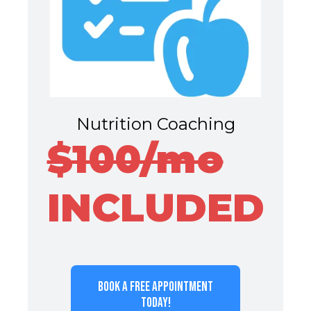
Nutrition Coaching
$100/mo
INCLUDED
BOOK A FREE APPOINTMENT
TODAY!