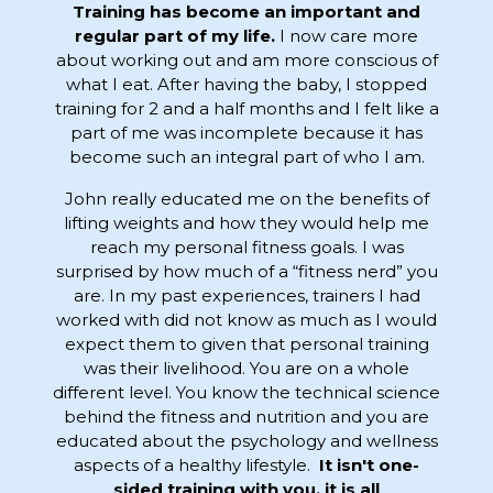
Training has become an important and
regular part of my life.
I now care more
about working out and am more conscious of
what I eat. After having the baby, I stopped
training for 2 and a half months and I felt like a
part of me was incomplete because it has
become such an integral part of who I am.
John really educated me on the benefits of
lifting weights and how they would help me
reach my personal fitness goals. I was
surprised by how much of a “fitness nerd” you
are. In my past experiences, trainers I had
worked with did not know as much as I would
expect them to given that personal training
was their livelihood. You are on a whole
different level. You know the technical science
behind the fitness and nutrition and you are
educated about the psychology and wellness
aspects of a healthy lifestyle.
It isn't one-
sided training with you, it is all