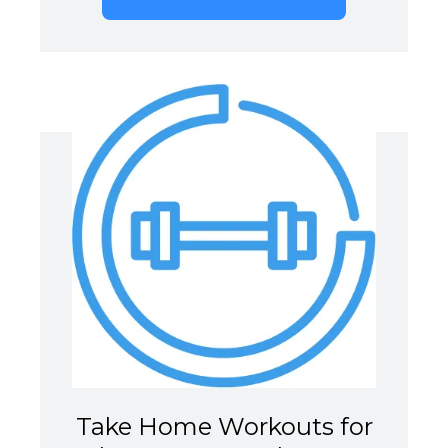
Take Home Workouts for