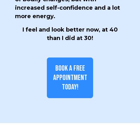
increased self-confidence and a lot
more energy.
I feel and look better now, at 40
than I did at 30!
BOOK A FREE
APPOINTMENT
TODAY!