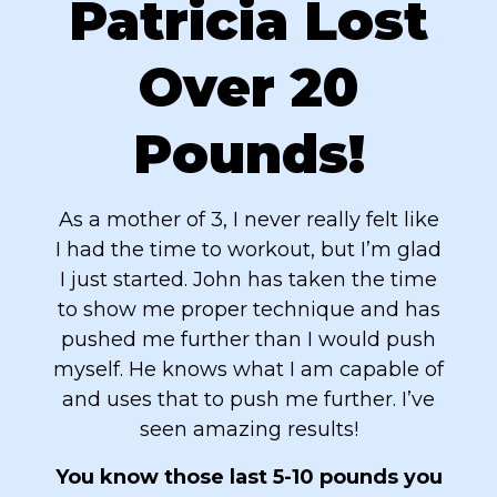
Patricia Lost
Over 20
Pounds!
As a mother of 3, I never really felt like
I had the time to workout, but I’m glad
I just started. John has taken the time
to show me proper technique and has
pushed me further than I would push
myself. He knows what I am capable of
and uses that to push me further. I’ve
seen amazing results!
You know those last 5-10 pounds you