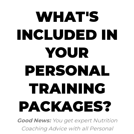
WHAT'S
INCLUDED IN
YOUR
PERSONAL
TRAINING
PACKAGES?
Good News:
You get expert Nutrition
Coaching Advice with all Personal