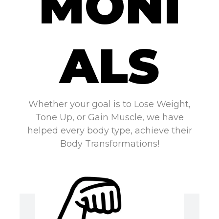
MONI
ALS
Whether your goal is to Lose Weight,
Tone Up, or Gain Muscle, we have
helped every body type, achieve their
Body Transformations!