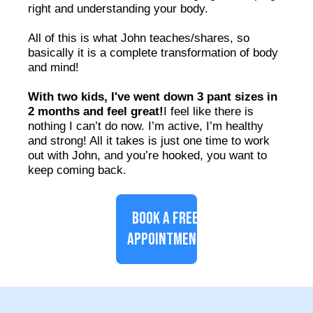
right and understanding your body.
All of this is what John teaches/shares, so
basically it is a complete transformation of body
and mind!
With two kids, I've went down 3 pant sizes in
2 months and feel great!
I feel like there is
nothing I can’t do now. I’m active, I’m healthy
and strong! All it takes is just one time to work
out with John, and you’re hooked, you want to
keep coming back.
BOOK A FREE
APPOINTMENT