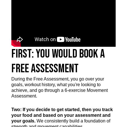
First: You Would Book a
Free Assessment
During the Free Assessment, you go over your
goals, workout history, what you're looking to
achieve, and go through a 6-exercise Movement
Assessment.
Two: If you decide to get started, then you track
your food and based on your assessment and
your goals.
We consistently build a foundation of
strength and movement capabilities.