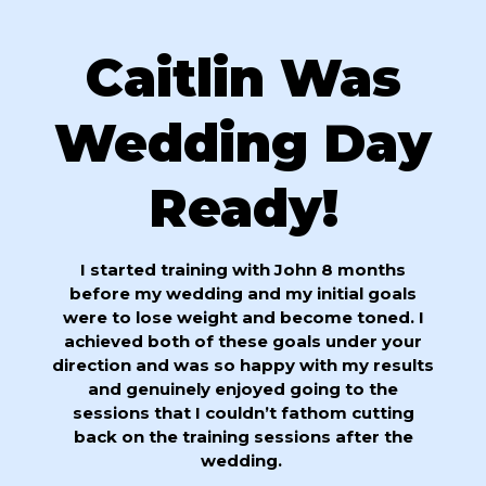
Caitlin Was
Wedding Day
Ready!
I started training with John 8 months
before my wedding and my initial goals
were to lose weight and become toned. I
achieved both of these goals under your
direction and was so happy with my results
and genuinely enjoyed going to the
sessions that I couldn’t fathom cutting
back on the training sessions after the
wedding.