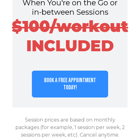
When You're on the Go or
in-between Sessions
$100/workout
INCLUDED
BOOK A FREE APPOINTMENT
TODAY!
Session prices are based on monthly
packages (for example, 1 session per week, 2
sessions per week, etc). Cancel anytime.