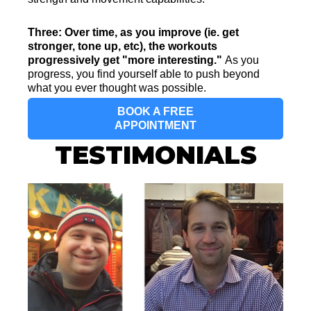
Three: Over time, as you improve (ie. get
stronger, tone up, etc), the workouts
progressively get "more interesting."
As you
progress, you find yourself able to push beyond
what you ever thought was possible.
BOOK A FREE
APPOINTMENT
TESTIMONIALS