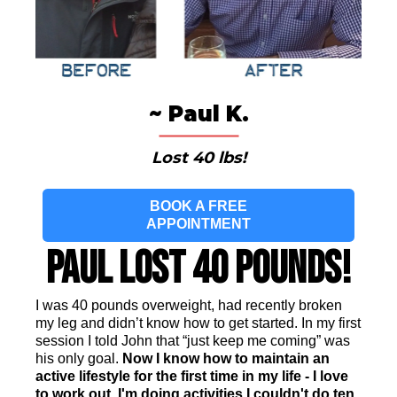
~ Paul K.
Lost 40 lbs!
BOOK A FREE
APPOINTMENT
Paul Lost 40 Pounds!
I was 40 pounds overweight, had recently broken
my leg and didn’t know how to get started. In my first
session I told John that “just keep me coming” was
his only goal.
Now I know how to maintain an
active lifestyle for the first time in my life - I love
to work out. I'm doing activities I couldn't do ten