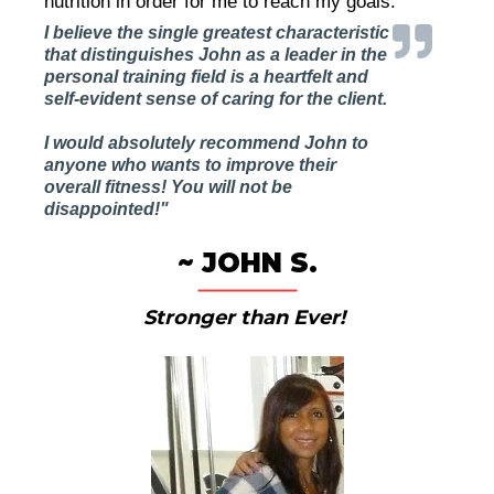
nutrition in order for me to reach my goals."
I believe the single greatest characteristic
that distinguishes John as a leader in the
personal training field is a heartfelt and
self-evident sense of caring for the client.
I would absolutely recommend John to
anyone who wants to improve their
overall fitness! You will not be
disappointed!"
~ JOHN S.
Stronger than Ever!