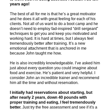
years ago!
The best of all for me is that he’s a great motivator
and he does it all with great feeling for each of his
clients. Not all of us want to do a boot camp and he
doesn’t need to employ fad-inspired “drill sergeant”
techniques to get you and keep you motivated and
working hard. It is hard at times, but I always feel
tremendously better after training. It’s a new
emotional attachment that is anchored in me
because John taught me how.
He is also incredibly knowledgeable. I’ve asked him
just about every question you could imagine about
food and exercise. He’s patient and very helpful. I
consider John an incredible trainer and recommend
him all the time and without reservation.
I initially had reservations about starting, but
after nearly 2 years, down 40 pounds with
proper training and eating, I feel tremendously
better.
Just try the free assessment and see if it's a