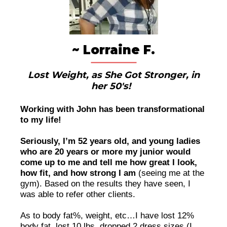
~ Lorraine F.
Lost Weight, as She Got Stronger, in
her 50's!
Working with John has been transformational
to my life!
Seriously, I’m 52 years old, and young ladies
who are 20 years or more my junior would
come up to me and tell me how great I look,
how fit, and how strong I am
(seeing me at the
gym). Based on the results they have seen, I
was able to refer other clients.
As to body fat%, weight, etc…I have lost 12%
body fat, lost 10 lbs, dropped 2 dress sizes (I