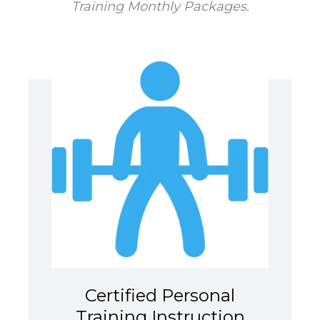
Training Monthly Packages.
Certified Personal
Training Instruction