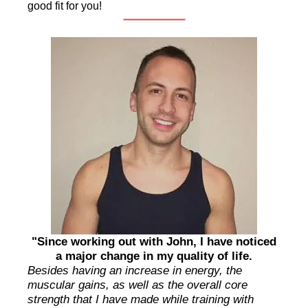
good fit for you!
"Since working out with John, I have noticed
a major change in my quality of life.
Besides having an increase in energy, the
muscular gains, as well as the overall core
strength that I have made while training with