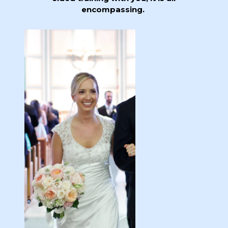
encompassing.