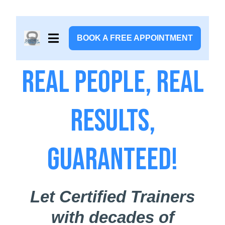
BOOK A FREE APPOINTMENT
Real People, Real
Results,
Guaranteed!
Let Certified Trainers
with decades of