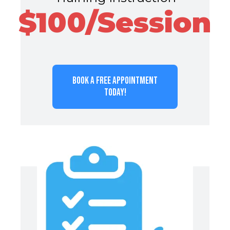
$100/Session
BOOK A FREE APPOINTMENT
TODAY!