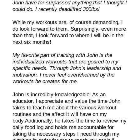
John have far surpassed anything that I thought I
could do. I recently deadlifted 300lbs!
While my workouts are, of course demanding, I
do look forward to them. Surprisingly, even more
than that, I look forward to where I will be in the
next six months!
My favorite part of training with John is the
individualized workouts that are geared to my
specific needs. Through John’s leadership and
motivation, I never feel overwhelmed by the
workouts he creates for me.
John is incredibly knowledgeable! As an
educator, I appreciate and value the time John
takes to teach me about the various workout
routines and the affect it will have on my
body.Additionally, he takes the time to review my
daily food log and holds me accountable for
taking the necessary steps I need through my