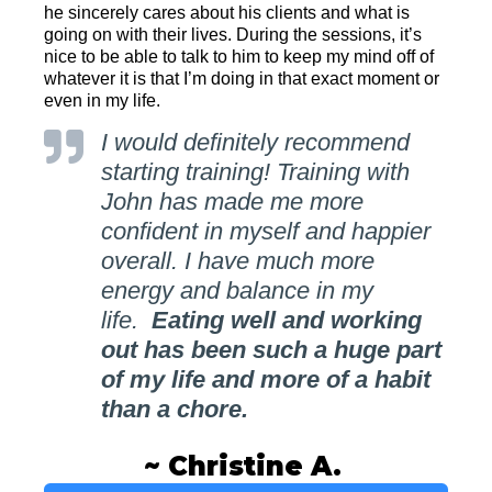
he sincerely cares about his clients and what is
going on with their lives. During the sessions, it’s
nice to be able to talk to him to keep my mind off of
whatever it is that I’m doing in that exact moment or
even in my life.
I would definitely recommend
starting training! Training with
John has made me more
confident in myself and happier
overall. I have much more
energy and balance in my
life.
Eating well and working
out has been such a huge part
of my life and more of a habit
than a chore.
~ Christine A.