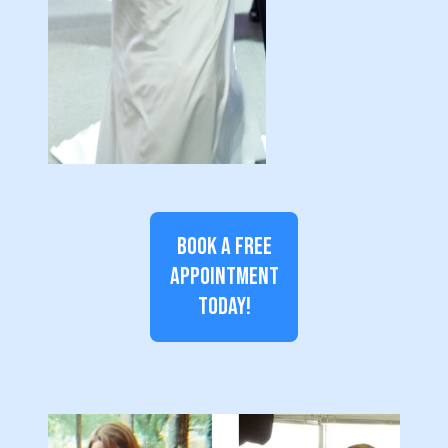
BOOK A FREE
APPOINTMENT
TODAY!